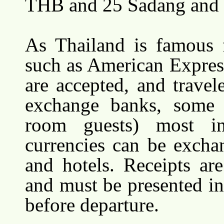
THB and 25 Sadang and 
As Thailand is famous f
such as American Expres
are accepted, and travel
exchange banks, some t
room guests) most int
currencies can be excha
and hotels. Receipts ar
and must be presented i
before departure.