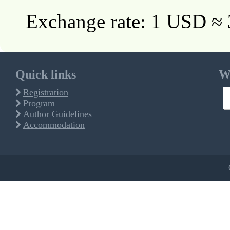
Exchange rate: 1 USD ≈
Quick links
We
Registration
Program
Author Guidelines
Accommodation