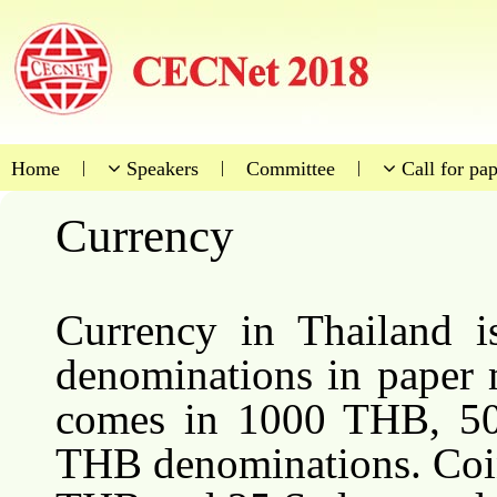
Home
|
Speakers
|
Committee
|
Call for pap
Currency
Currency in Thailand 
denominations in paper 
comes in 1000 THB, 5
THB denominations. Coi