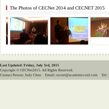
The Photos of CECNet 2014 and CECNET 2015
Last Updated: Friday, July 3rd, 2015
Copyright © CECNet2015. All Rights Reserved.
Contact Person: Judy Chen Email: cecnet@academicconf.com Tel: