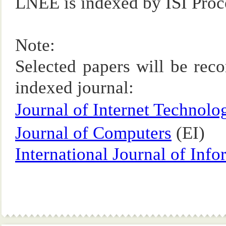
LNEE is indexed by ISI Pr
Note:
Selected papers will be rec
indexed journal:
Journal of Internet Technolo
Journal of Computers
(EI)
International Journal of Inf