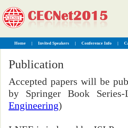
Home
|
Invited Speakers
|
Conference Info
|
Ca
Publication
Accepted papers will be pub
by Springer Book Series
Engineering
)