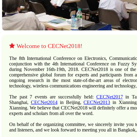
Welcome to CECNet2018!
The 8th International Conference on Electronics, Communicat
conjunction with the 4th International Conference on Fuzzy
during November 16th-19th, 2018. CECNet2018 is one of the le
comprehensive global forum for experts and participants from a
ongoing research in the most state-of-the-art areas of electr
technology, wireless communications engineering and technology,
The past 7 events are successfully held:
CECNet2017
in Ta
Shanghai,
CECNet2014
in Beijing,
CECNet2013
in Xiannin
Xianning. We believe that CECNet2018 will definitely offer a mo
experts and scholars from all over the word.
On behalf of the organizing committee, we sincerely invite you 
and listeners, and we look forward to meeting you all in Bangkok,