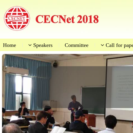
Home
|
Speakers
|
Committee
|
Call for pap