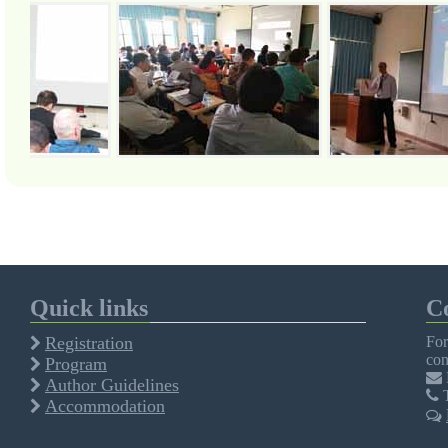
Quick links
C
Registration
For
con
Program
Author Guidelines
T
Accommodation