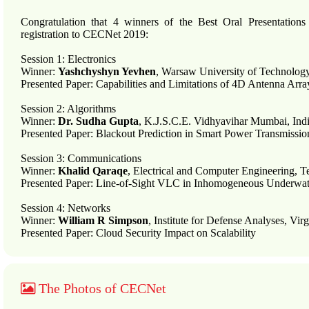
Congratulation that 4 winners of the Best Oral Presentatio
registration to CECNet 2019:
Session 1: Electronics
Winner:
Yashchyshyn Yevhen
, Warsaw University of Technolog
Presented Paper: Capabilities and Limitations of 4D Antenna Arr
Session 2: Algorithms
Winner:
Dr. Sudha Gupta
, K.J.S.C.E. Vidhyavihar Mumbai, Ind
Presented Paper: Blackout Prediction in Smart Power Transmiss
Session 3: Communications
Winner:
Khalid Qaraqe
, Electrical and Computer Engineering, 
Presented Paper: Line-of-Sight VLC in Inhomogeneous Underwa
Session 4: Networks
Winner:
William R Simpson
, Institute for Defense Analyses, Vi
Presented Paper: Cloud Security Impact on Scalability
The Photos of CECNet