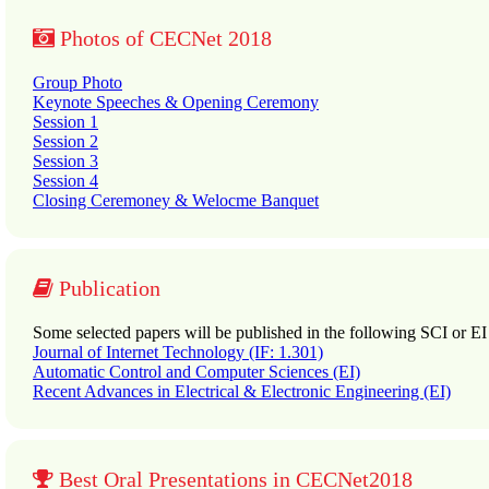
Photos of CECNet 2018
Group Photo
Keynote Speeches & Opening Ceremony
Session 1
Session 2
Session 3
Session 4
Closing Ceremoney & Welocme Banquet
Publication
Some selected papers will be published in the following SCI or EI
Journal of Internet Technology (IF: 1.301)
Automatic Control and Computer Sciences (EI)
Recent Advances in Electrical & Electronic Engineering (EI)
Best Oral Presentations in CECNet2018