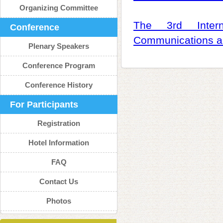
Organizing Committee
The 3rd Intern
Conference
Communications a
Plenary Speakers
Conference Program
Conference History
For Participants
Registration
Hotel Information
FAQ
Contact Us
Photos