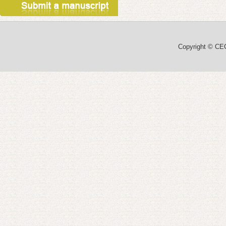
Copyright © CEC