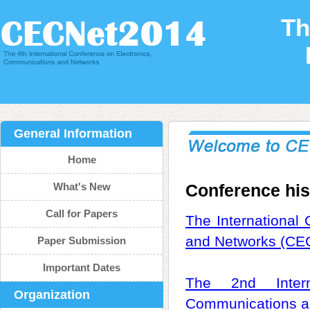
Th
General Information
Home
What's New
Conference his
Call for Papers
The International
and Networks (CE
Paper Submission
Important Dates
The 2nd Intern
Organization
Communications a