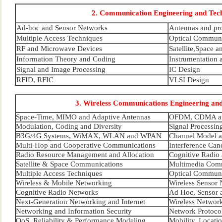
2. Communication Engineering and Tec
Ad-hoc and Sensor Networks
Antennas and pr
Multiple Access Techniques
Optical Communi
RF and Microwave Devices
Satellite,Space 
Information Theory and Coding
Instrumentation 
Signal and Image Processing
IC Design
RFID, RFIC
VLSI Design
3. Wireless Communications Engineering an
Space-Time, MIMO and Adaptive Antennas
OFDM, CDMA an
Modulation, Coding and Diversity
Signal Processin
B3G/4G Systems, WiMAX, WLAN and WPAN
Channel Model a
Multi-Hop and Cooperative Communications
Interference Ca
Radio Resource Management and Allocation
Cognitive Radio
Satellite & Space Communications
Multimedia Com
Multiple Access Techniques
Optical Communi
Wireless & Mobile Networking
Wireless Sensor
Cognitive Radio Networks
Ad Hoc, Sensor 
Next-Generation Networking and Internet
Wireless Network
Networking and Information Security
Network Protoco
QoS, Reliability & Performance Modeling
Mobility, Locat