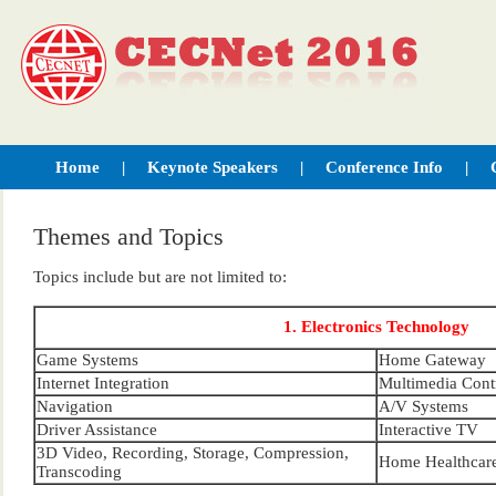
Home
|
Keynote Speakers
|
Conference Info
|
Contact Us
Themes and Topics
Topics include but are not limited to:
1. Electronics Technology
Game Systems
Home Gateway
Internet Integration
Multimedia Cont
Navigation
A/V Systems
Driver Assistance
Interactive TV
3D Video, Recording, Storage, Compression,
Home Healthcar
Transcoding