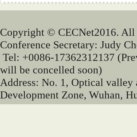
Copyright © CECNet2016. All
Conference Secretary: Judy 
Tel: +0086-17362312137 (Pr
will be concelled soon)
Address: No. 1, Optical valley
Development Zone, Wuhan, Hu