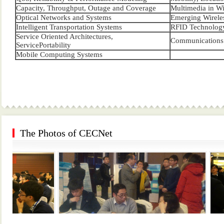
Capacity, Throughput, Outage and Coverage
Multimedia in Wi
Optical Networks and Systems
Emerging Wireles
Intelligent Transportation Systems
RFID Technology
Service Oriented Architectures,
Communications 
ServicePortability
Mobile Computing Systems
The Photos of CECNet