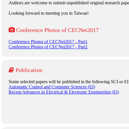
Authors are welcome to submit unpublished original research pa
Looking forward to meeting you in Taiwan!
Conference Photos of CECNet2017
Conference Photos of CECNet2017 - Part1
Conference Photos of CECNet2017 - Part2
Publication
Some selected papers will be published in the following SCI or EI
Automatic Control and Computer Sciences (EI)
Recent Advances in Electrical & Electronic Engineering (EI)