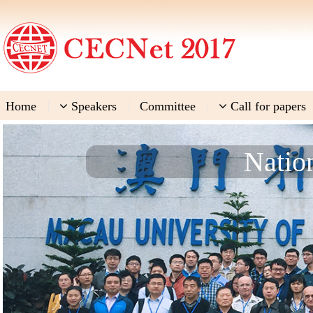
Home
|
Speakers
|
Committee
|
Call for papers
Natio