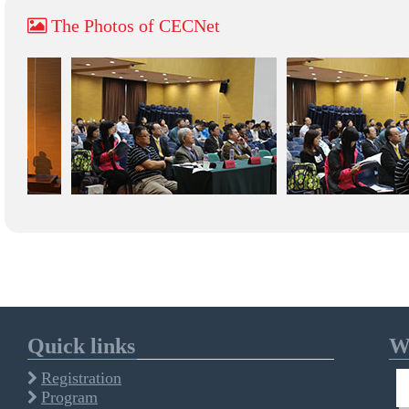
The Photos of CECNet
Quick links
We
Registration
Program