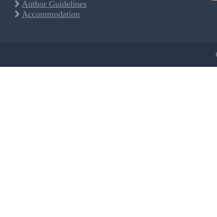
Author Guidelines
Accommodation