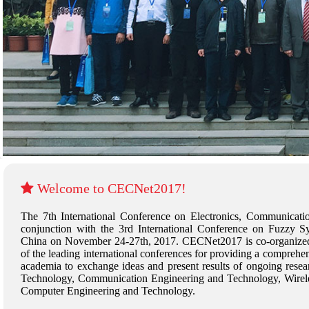
Welcome to CECNet2017!
The 7th International Conference on Electronics, Communicat
conjunction with the 3rd International Conference on Fuzzy
China on November 24-27th, 2017. CECNet2017 is co-organized
of the leading international conferences for providing a comprehen
academia to exchange ideas and present results of ongoing researc
Technology, Communication Engineering and Technology, Wirel
Computer Engineering and Technology.